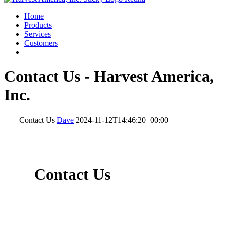
Home
Products
Services
Customers
Contact Us - Harvest America,
Inc.
Contact Us
Dave
2024-11-12T14:46:20+00:00
Contact Us