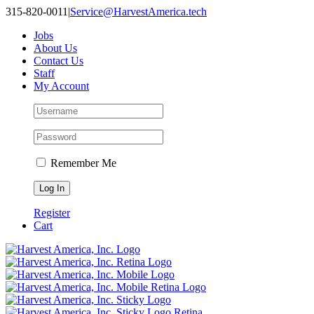
315-820-0011
|
Service@HarvestAmerica.tech
Jobs
About Us
Contact Us
Staff
My Account
Remember Me
Register
Cart