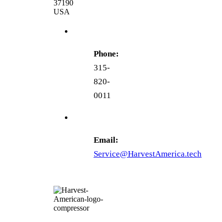
37190
USA
Phone:
315-
820-
0011
Email:
Service@HarvestAmerica.tech