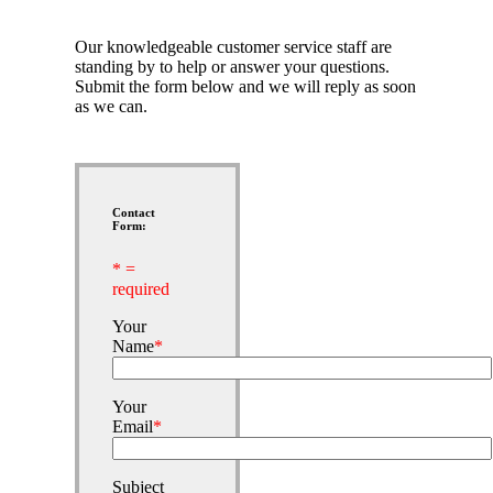
Our knowledgeable customer service staff are
standing by to help or answer your questions.
Submit the form below and we will reply as soon
as we can.
Contact
Form:
* =
required
Your
Name
*
Your
Email
*
Subject