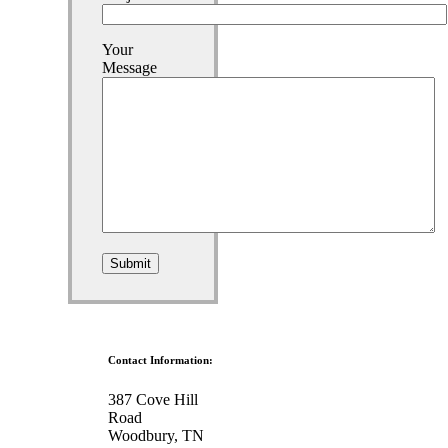
Your
Message
Contact Information:
387 Cove Hill
Road
Woodbury, TN